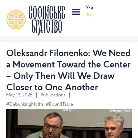
Skip
Menu
Укр
to
En
content
Oleksandr Filonenko: We Need
a Movement Toward the Center
– Only Then Will We Draw
Closer to One Another
May 19, 2025
Publications
#DebunkingMyths
,
#RoundTable