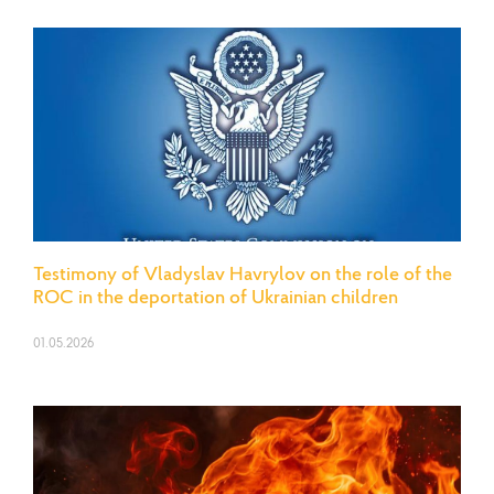
Testimony of Vladyslav Havrylov on the role of the
ROC in the deportation of Ukrainian children
01.05.2026