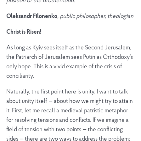
position of the Brotherhood.
Oleksandr Filonenko
, public philosopher, theologian
Christ is Risen!
As long as Kyiv sees itself as the Second Jerusalem,
the Patriarch of Jerusalem sees Putin as Orthodoxy’s
only hope. This is a vivid example of the crisis of
conciliarity.
Naturally, the first point here is unity. I want to talk
about unity itself — about how we might try to attain
it. First, let me recall a medieval patristic metaphor
for resolving tensions and conflicts. If we imagine a
field of tension with two points — the conflicting
sides — there are two ways to address the problem: