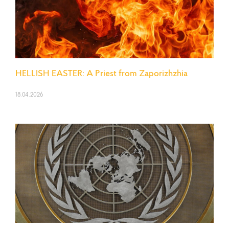
HELLISH EASTER: A Priest from Zaporizhzhia
18.04.2026