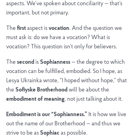
aspects. We’ve spoken about conciliarity — that’s
important, but not primary.
The
first
aspect is
vocation
. And the question we
must ask is: do we have a vocation? What is
vocation? This question isn’t only for believers.
The
second
is
Sophianness
— the degree to which
vocation can be fulfilled, embodied. So I hope, as
Lesya Ukrainka wrote, “I hoped without hope,” that
the
Sofiyske Brotherhood
will be about the
embodiment of meaning
, not just talking about it.
Embodiment is our “Sophianness.”
It is how we live
out the name of our Brotherhood — and thus we
strive to be as
Sophiac
as possible.