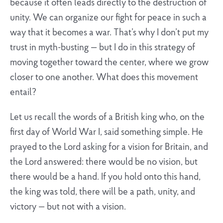
because it often leads directly to the destruction of
unity. We can organize our fight for peace in such a
way that it becomes a war. That’s why I don’t put my
trust in myth-busting — but I do in this strategy of
moving together toward the center, where we grow
closer to one another. What does this movement
entail?
Let us recall the words of a British king who, on the
first day of World War I, said something simple. He
prayed to the Lord asking for a vision for Britain, and
the Lord answered: there would be no vision, but
there would be a hand. If you hold onto this hand,
the king was told, there will be a path, unity, and
victory — but not with a vision.