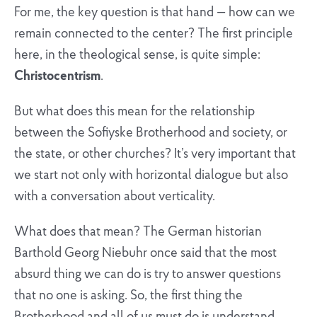
For me, the key question is that hand — how can we
remain connected to the center? The first principle
here, in the theological sense, is quite simple:
Christocentrism
.
But what does this mean for the relationship
between the Sofiyske Brotherhood and society, or
the state, or other churches? It’s very important that
we start not only with horizontal dialogue but also
with a conversation about verticality.
What does that mean? The German historian
Barthold Georg Niebuhr once said that the most
absurd thing we can do is try to answer questions
that no one is asking. So, the first thing the