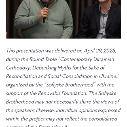
This presentation was delivered on April 29, 2025,
during the Round Table “Contemporary Ukrainian
Orthodoxy: Debunking Myths for the Sake of
Reconciliation and Social Consolidation in Ukraine,”
organized by the “Sofiyske Brotherhood” with the
support of the Renovabis Foundation. The Sofiyske
Brotherhood may not necessarily share the views of
the speakers; likewise, individual opinions expressed
within the project may not reflect the consolidated