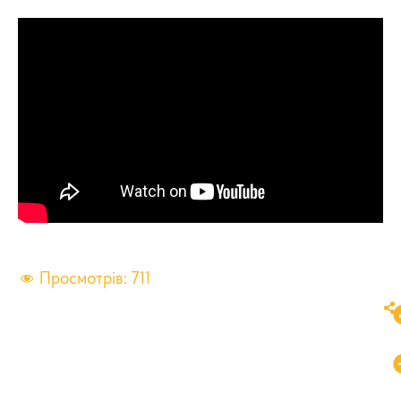
Просмотрів:
711