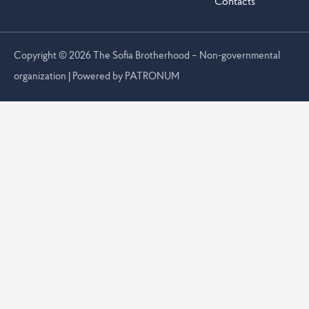
Contacts
Copyright © 2026 The Sofia Brotherhood – Non-governmental
organization | Powered by
PATRONUM