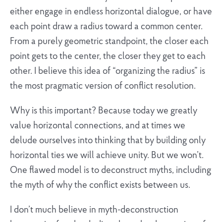
either engage in endless horizontal dialogue, or have
each point draw a radius toward a common center.
From a purely geometric standpoint, the closer each
point gets to the center, the closer they get to each
other. I believe this idea of “organizing the radius” is
the most pragmatic version of conflict resolution.
Why is this important? Because today we greatly
value horizontal connections, and at times we
delude ourselves into thinking that by building only
horizontal ties we will achieve unity. But we won’t.
One flawed model is to deconstruct myths, including
the myth of why the conflict exists between us.
I don’t much believe in myth-deconstruction