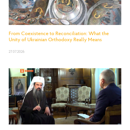
From Coexistence to Reconciliation: What the
Unity of Ukrainian Orthodoxy Really Means
27.07.2026