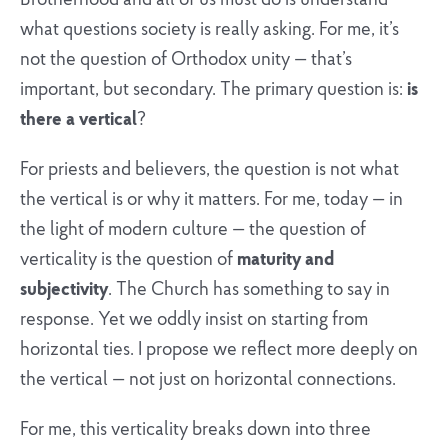
Brotherhood and all of us must do is understand
what questions society is really asking. For me, it’s
not the question of Orthodox unity — that’s
important, but secondary. The primary question is:
is
there a vertical
?
For priests and believers, the question is not what
the vertical is or why it matters. For me, today — in
the light of modern culture — the question of
verticality is the question of
maturity and
subjectivity
. The Church has something to say in
response. Yet we oddly insist on starting from
horizontal ties. I propose we reflect more deeply on
the vertical — not just on horizontal connections.
For me, this verticality breaks down into three